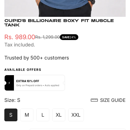
CUPID'S BILLIONAIRE BOXY FIT MUSCLE
TANK
Rs. 989.00
Rs. 1,299.00
Sale
Regular
SAVE
24%
Tax included.
price
price
Trusted by 500+ customers
AVAILABLE OFFERS
EXTRA 10% OFF
⚡
Only on Prepaid orders • Auto applied
Size:
S
SIZE GUIDE
S
M
L
XL
XXL
Variant
Variant
Variant
Variant
Variant
Sold
Sold
Sold
Sold
Sold