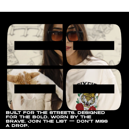
BUILT FOR THE STREETS. DESIGNED
FOR THE BOLD. WORN BY THE
BRAVE. JOIN THE LIST — DON’T MISS
A DROP.