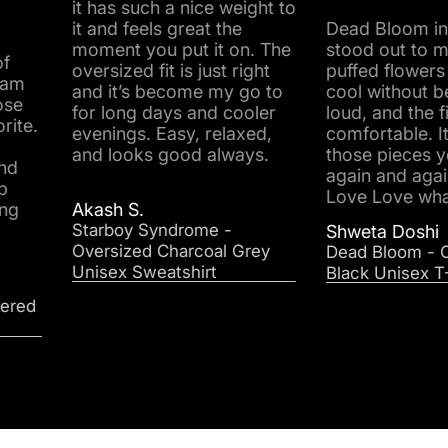
it has such a nice weight to
it and feels great the
Dead Bloom instantly
moment you put it on. The
stood out to me. The r
oversized fit is just right
puffed flowers look real
and it’s become my go to
cool without being too
for long days and cooler
loud, and the fit is supe
evenings. Easy, relaxed,
comfortable. It’s one of
and looks good always.
those pieces you reach
again and again. Love
Love Love what I got.
Akash S.
Starboy Syndrome -
Shweta Doshi
Oversized Charcoal Grey
Dead Bloom - Oversized
Unisex Sweatshirt
Black Unisex T-Shirt