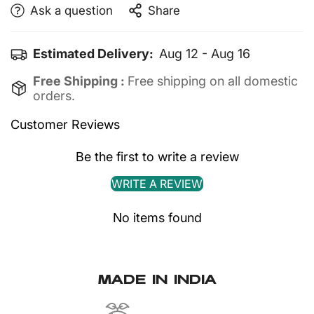
Machine wash cold
Ask a question
Share
Reverse wash only
Do not iron directly on the print
Estimated Delivery:
Aug 12 - Aug 16
Free Shipping :
Free shipping on all domestic
orders.
Customer Reviews
Be the first to write a review
CONFIRM YOUR AGE
WRITE A REVIEW
Are you 18 years old or older?
No items found
No, I'm not
Yes, I am
MADE IN INDIA