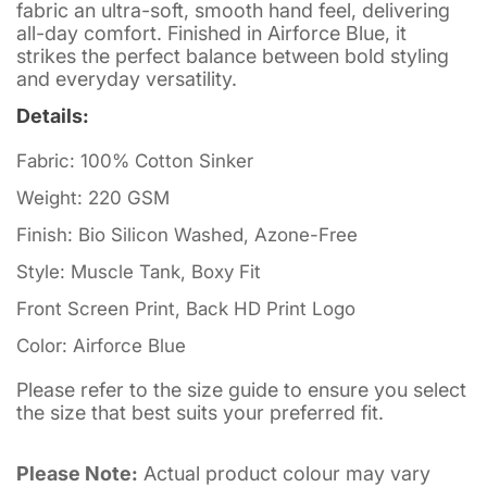
fabric an ultra-soft, smooth hand feel, delivering
all-day comfort. Finished in Airforce Blue, it
strikes the perfect balance between bold styling
and everyday versatility.
Details:
Fabric: 100% Cotton Sinker
Weight: 220 GSM
Finish: Bio Silicon Washed, Azone-Free
Style: Muscle Tank, Boxy Fit
Front Screen Print, Back HD Print Logo
Color: Airforce Blue
Please refer to the size guide to ensure you select
the size that best suits your preferred fit.
Please Note:
Actual product colour may vary