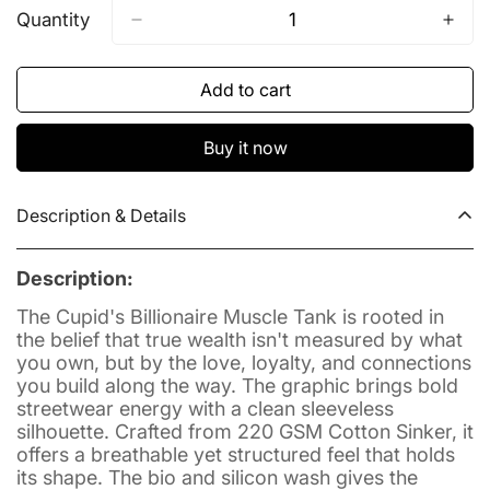
Out
Out
Out
Out
Out
Quantity
Or
Or
Or
Or
Or
Unavailable
Unavailable
Unavailable
Unavailable
Unavailable
Add to cart
Buy it now
Description & Details
Description:
The Cupid's Billionaire Muscle Tank is rooted in
the belief that true wealth isn't measured by what
you own, but by the love, loyalty, and connections
you build along the way. The graphic brings bold
streetwear energy with a clean sleeveless
silhouette. Crafted from 220 GSM Cotton Sinker, it
offers a breathable yet structured feel that holds
its shape. The bio and silicon wash gives the