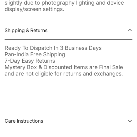
slightly due to photography lighting and device
display/screen settings.
Shipping & Returns
Ready To Dispatch In 3 Business Days
Pan-India Free Shipping
7-Day Easy Returns
Mystery Box & Discounted Items are Final Sale
and are not eligible for returns and exchanges.
Care Instructions