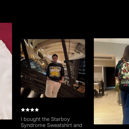
I bought the Starboy
Syndrome Sweatshirt and