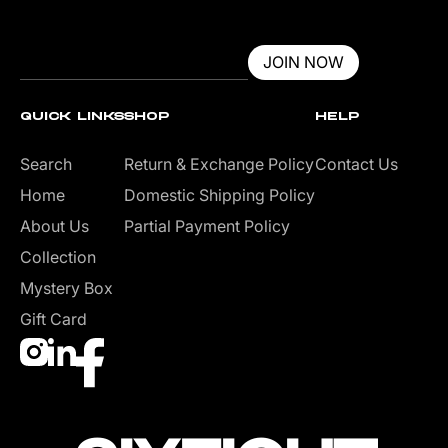
JOIN NOW
QUICK LINKS
SHOP
HELP
Search
Return & Exchange Policy
Contact Us
Home
Domestic Shipping Policy
About Us
Partial Payment Policy
Collection
Mystery Box
Gift Card