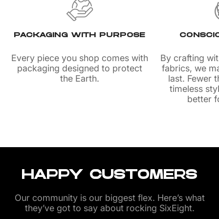
PACKAGING WITH PURPOSE
CONSCI
Every piece you shop comes with
By crafting wi
packaging designed to protect
fabrics, we m
the Earth.
last. Fewer
timeless sty
better f
HAPPY CUSTOMERS
Our community is our biggest flex. Here’s what
they’ve got to say about rocking SixEight.