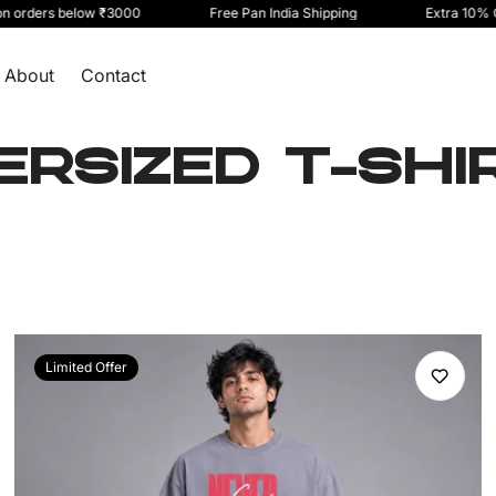
ers below ₹3000
Free Pan India Shipping
Extra 10% Off on
About
Contact
ERSIZED T-SHI
Limited Offer