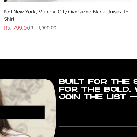
Not New York, Mumbai City Oversized Black Unisex T-
Shirt
Rs. 799.00
Rs. 1,999.00
Sale
Regular
price
price
BUILT FOR THE 
FOR THE BOLD.
JOIN THE LIST 