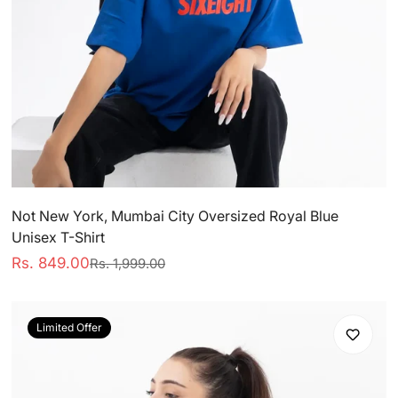
Not New York, Mumbai City Oversized Royal Blue
CONFIRM
Unisex T-Shirt
Rs. 849.00
Rs. 1,999.00
Sale
Regular
YOUR AGE
price
price
Are you 18 years old or older?
Limited Offer
No, I'm not
Yes, I am