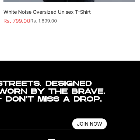
White Noise Oversized Unisex T-Shirt
Rs. 799.00
Rs. 1,899.00
Sale
Regular
price
price
STREETS. DESIGNED
 WORN BY THE BRAVE.
— DON’T MISS A DROP.
JOIN NOW