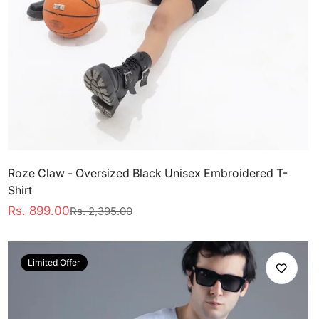
Roze Claw - Oversized Black Unisex Embroidered T-
Shirt
Rs. 899.00
Rs. 2,395.00
Sale
Regular
price
price
Limited Offer