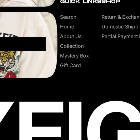
QUICK LINKS
SHOP
Search
Return & Exchan
Home
Domestic Shippi
About Us
Partial Payment 
Collection
Mystery Box
Gift Card
XEI