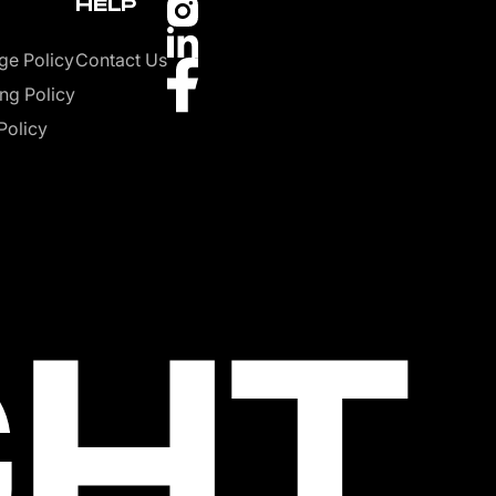
HELP
ge Policy
Contact Us
ng Policy
Policy
GHT