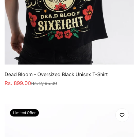
Dead Bloom - Oversized Black Unisex T-Shirt
Rs. 899.00
Rs. 2,195.00
Sale
Regular
price
price
Limited Offer