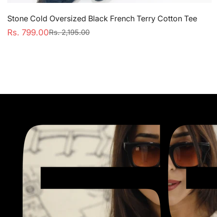
Stone Cold Oversized Black French Terry Cotton Tee
Rs. 799.00
Rs. 2,195.00
Sale
Regular
price
price